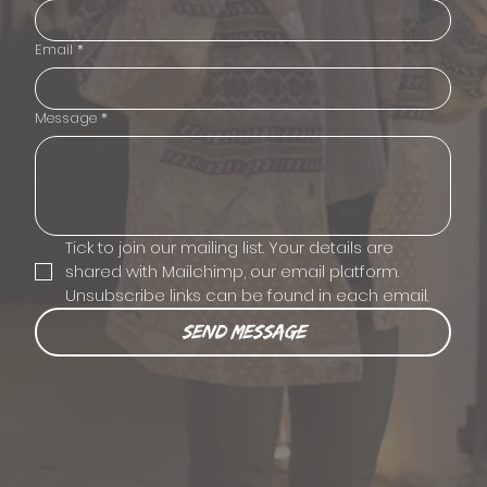
Email
*
Message
*
Tick to join our mailing list. Your details are 
shared with Mailchimp, our email platform. 
Unsubscribe links can be found in each email.
Send Message