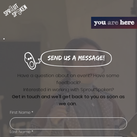
Have a question about an event? Have some
feedback?
Interested in working with SproutSpoken?
Get in touch and we'll get back to you as soon as
we can.
First Name
*
Last Name
*