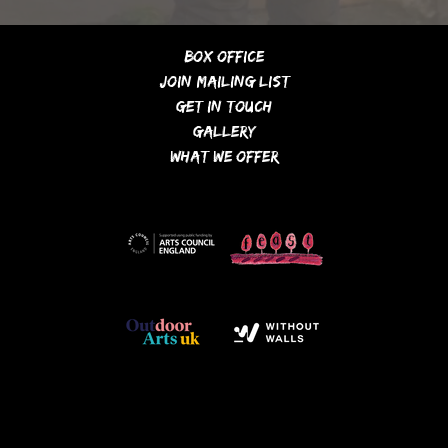
Box Office
Join Mailing List
Get In Touch
Gallery
What We Offer
financially supported by...
members of / partners
with...