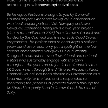
watch a live show, you
’
re sure to experience
something new.
benewquayfestival.co.uk
Be Newquay Festival is brought to you by Cornwall
Council project ‘Experience Newquay’ in collaboration
with local project partners Visit Newquay and Love
Newquay. Experience Newquay is a two-year project
(due to run until March 2025) from Cornwall Council and
funded by the Cornwall and Isles of Scilly Good Growth
Programme. The project aims to encourage a resilient
year-round visitor economy, put a spotlight on the low
season and embrace Newquay’s unique identity.
Designed to attract an even flow of local and national
visitors who sustainably engage with the town
throughout the year. The project is part-funded by the
UK Government through the UK Shared Prosperity Fund.
Cornwall Council has been chosen by Government as a
Lead Authority for the fund and is responsible for
monitoring the progress of projects funded through the
UK Shared Prosperity Fund in Cornwall and the Isles of
Scilly.