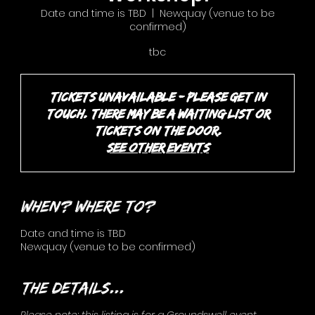
Date and time is TBD
  |  
Newquay (venue to be
confirmed)
tbc
Tickets unavailable - please get in
touch. There may be a waiting list or
tickets on the door.
See other events
When? Where to?
Date and time is TBD
Newquay (venue to be confirmed)
The details...