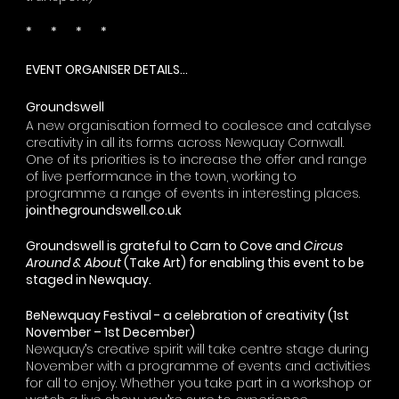
* * * *
EVENT ORGANISER DETAILS...
Groundswell
A new organisation formed to coalesce and catalyse
creativity in all its forms across Newquay Cornwall.
One of its priorities is to increase the offer and range
of live performance in the town, working to
programme a range of events in interesting places.
jointhegroundswell.co.uk
Groundswell is grateful to
Carn to Cove
and
Circus
Around & About
(
Take Art)
for enabling this event to be
staged in Newquay.
BeNewquay Festival - a celebration of creativity (1st
November – 1st December)
Newquay
’
s creative spirit will take centre stage during
November with a programme of events and activities
for all to enjoy. Whether you take part in a workshop or