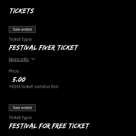
Tickets
Sale ended
Ticket type
FESTIVAL FIVER ticket
More info
Price
£5.00
+£0.13 ticket service fee
Sale ended
Ticket type
FESTIVAL FOR FREE ticket