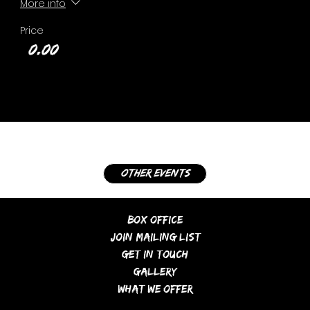
More info
Price
£0.00
other events
Box Office
Join Mailing List
Get In Touch
Gallery
What We Offer