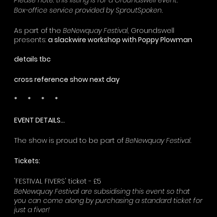
Please note: this listing is for a Groundswell event.
Box-office service provided by SproutSpoken.
As part of the
BeNewquay Festival,
Groundswell
presents:
a slackwire workshop with Poppy Plowman
details tbc
cross reference show next day
* * * *
EVENT DETAILS...
The show is proud to be part of
BeNewquay Festival.
Tickets:
'FESTIVAL FIVERS' ticket - £5
BeNewquay Festival are subsidising this event so that
you can come along by purchasing a standard ticket for
just a fiver!