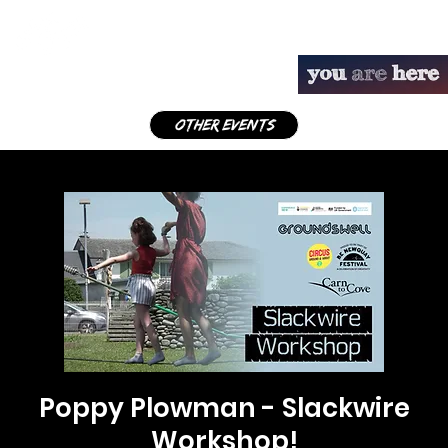
other events
Poppy Plowman - Slackwire
Workshop!