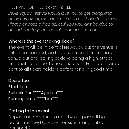
'FESTIVAL FOR FREE' ticket - £FREE
BeNewquay Festival would love you to get along and
enjoy this event, even if you are do not have the means.
Please choose a free ticket if you wouldn’t be able to
attend due to your current financial situation.
Where is the event taking place?
The event will be in central Newquay but the venue is
still to be decided; we have secured a preliminary
venue but are looking at developing a high-street
'meanwhile space' to hold the event. Full details wil be
sent to all ticket-holders beforehand in good time.
Doors: tbc
Start: tbc
Suitable for: ****Age tbc***
Running time: ****tbc***
Getting to the event:
Depending on venue, a nearby car park will be
recommended (please consider using public
transport!)