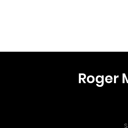
Roger 
S