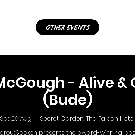
other events
McGough - Alive & 
(Bude)
Sat 26 Aug
  |  
Secret Garden, The Falcon Hotel
proutSpoken presents the award-winning poe