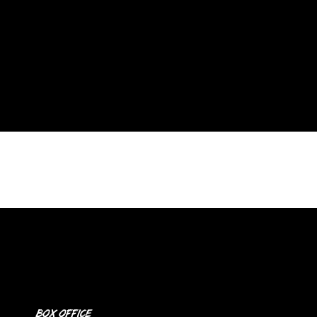
Box Office