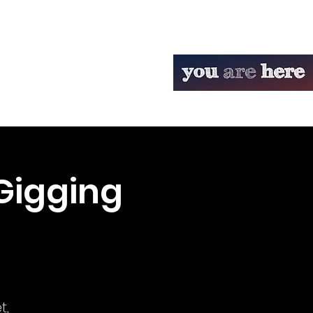
Gigging
t,