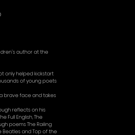
D
dren's author at the 
t only helped kickstart 
thousands of young poets 
a brave face and takes 
ugh reflects on his 
 Full English, The 
ugh poems The Railing 
 Beatles and Top of the 