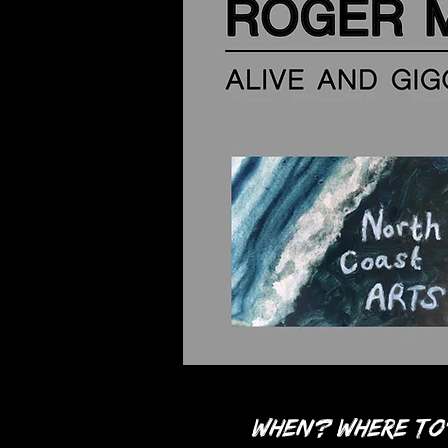
When? Where to