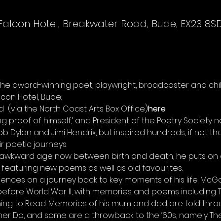
Falcon Hotel, Breakwater Road, Bude, EX23 8S
e award-winning poet, playwright, broadcaster and chil
con Hotel, Bude.
d 
 (via the North Coast Arts Box Office)
here
g proof of himself,’ and President of the Poetry Society no
b Dylan and Jimi Hendrix, but inspired hundreds, if not 
ir poetic journeys.
t awkward age now between birth and death, he puts on 
 featuring new poems as well as old favourites.
nces on a journey back to key moments of his life. McGo
before World War II, with memories and poems including The
ing to Read. Memories of his mum and dad are told thro
r Do, and some are a throwback to the ’60s, namely The