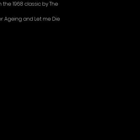
 the 1968 classic by The 
for Ageing and Let me Die 