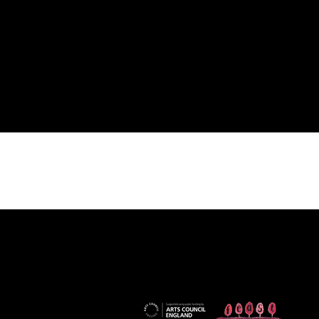
financially supported by...