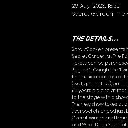
26 Aug 2023, 18:30
Secret Garden, The 
The details...
SproutSpoken presents th
Secret Garden at The Fal
Tickets can be purchase
Roger McGough, the ‘Livin
the musical careers of Bo
(well, quite a few), on the
85 years old and at tha
to the stage with a show
The new show takes audie
Liverpool childhood just 
Overall Winner and Learn
and What Does Your Fathe