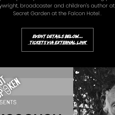
ywright, broadcaster and children's author at
Secret Garden at the Falcon Hotel...
event details below...
(tickets via external link)