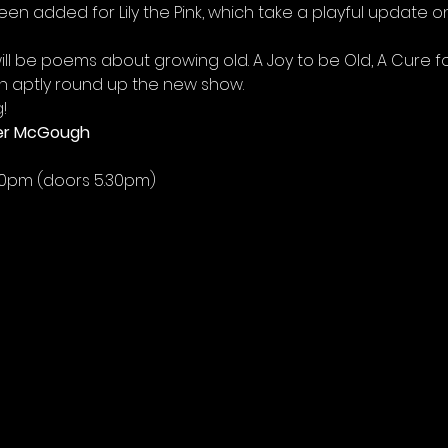
n added for Lily the Pink, which take a playful update on
will be poems about growing old. A Joy to be Old, A Cure 
h aptly round up the new show.
!
oger McGough
30pm (doors 5.30pm)