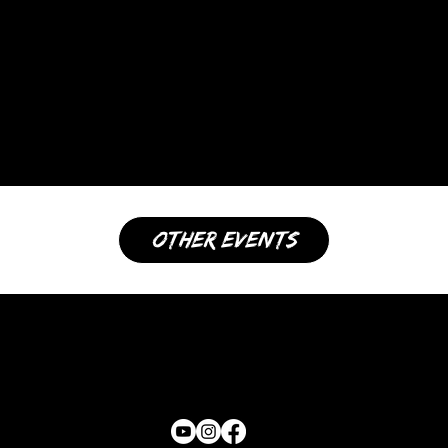
other events