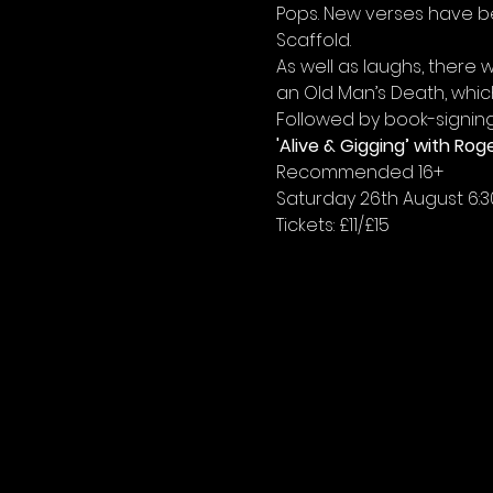
Pops. New verses have bee
Scaffold.
As well as laughs, there 
an Old Man’s Death, whic
Followed by book-signing
'Alive & Gigging’ with R
Recommended 16+
Saturday 26th August 6:
Tickets: £11/£15